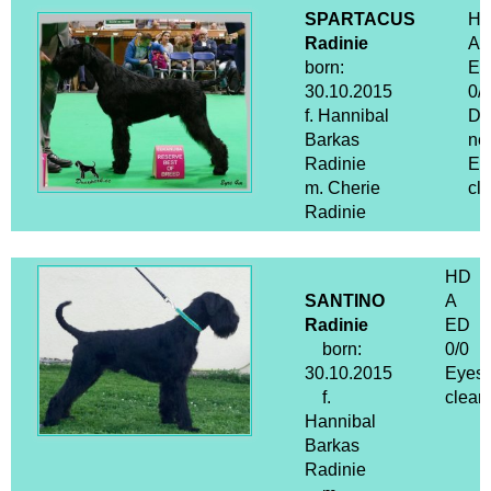
SPARTACUS
H
Radinie
A
born:
E
30.10.2015
0/0
f. Hannibal
D
Barkas
ne
Radinie
Ey
m. Cherie
cle
Radinie
HD
SANTINO
A
Radinie
ED
born:
0/0
30.10.2015
Eyes
f.
clear
Hannibal
Barkas
Radinie