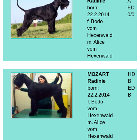
Radinie
A
born:
ED
22.2.2014
0/0
f. Bodo
vom
Hexenwald
m. Alice
vom
Hexenwald
MOZART
HD
Radinie
B
born:
ED
22.2.2014
B
f. Bodo
vom
Hexenwald
m. Alice
vom
Hexenwald