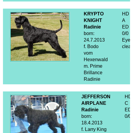
KRYPTO
HD
KNIGHT
A
Radinie
ED
born:
0/0
24.7.2013
Eyes
f. Bodo
clear
vom
Hexenwald
m. Prime
Brillance
Radinie
JEFFERSON
HD
AIRPLANE
C
Radinie
ED
born:
0/0
18.4.2013
f. Larry King