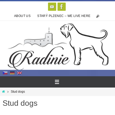
Skip
to
content
ABOUT US
STARÝ PLZENEC – WE LIVE HERE
Home
Stud dogs
Stud dogs