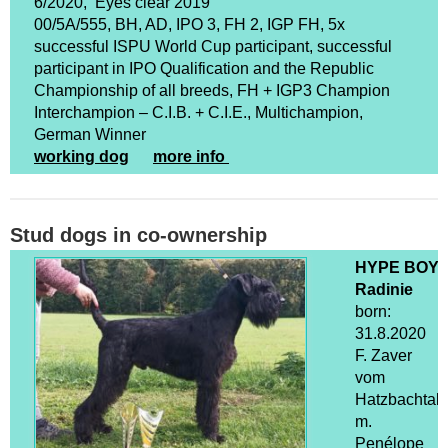
6/2020, Eyes clear 2019
00/5A/555, BH, AD, IPO 3, FH 2, IGP FH, 5x
successful ISPU World Cup participant, successful
participant in IPO Qualification and the Republic
Championship of all breeds, FH + IGP3 Champion
Interchampion – C.I.B. + C.I.E., Multichampion,
German Winner
working dog
more info
Stud dogs in co-ownership
HYPE BOY
Radinie
born:
31.8.2020
F. Zaver
vom
Hatzbachtal
m.
Penélope