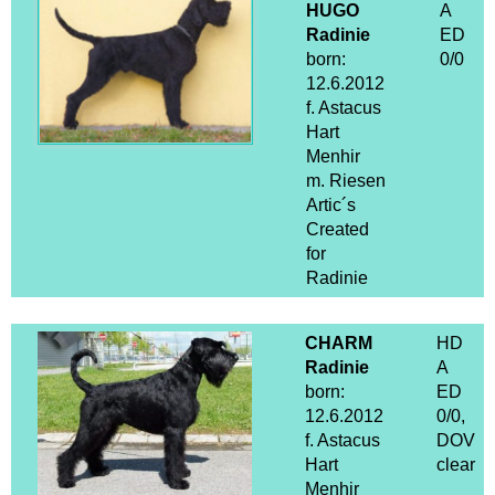
HUGO
A
Radinie
ED
born:
0/0
12.6.2012
f. Astacus
Hart
Menhir
m. Riesen
Artic´s
Created
for
Radinie
CHARM
HD
Radinie
A
born:
ED
12.6.2012
0/0,
f. Astacus
DOV
Hart
clear
Menhir