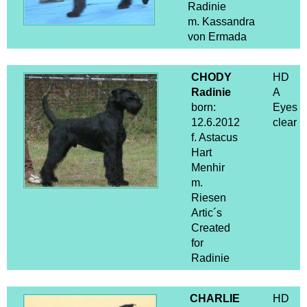
Radinie
m. Kassandra
von Ermada
CHODY
HD
Radinie
A
born:
Eyes
12.6.2012
clear
f. Astacus
Hart
Menhir
m.
Riesen
Artic´s
Created
for
Radinie
CHARLIE
HD