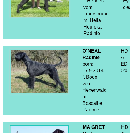
f. Hennes
Eye
vom
clea
Lindelbrunn
m. Hella
Heureka
Radinie
O´NEAL
HD
Radinie
A
born:
ED
17.9.2014
0/0
f. Bodo
vom
Hexenwald
m.
Boscaille
Radinie
MAIGRET
HD