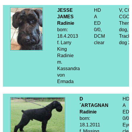
JESSE
HD
V, CG
JAMES
A
CGCA
Radinie
ED
Thera
born:
0/0,
dog,
18.4.2013
DCM
Track
f. Larry
clear
dog 2
King
Radinie
m.
Kassandra
von
Ermada
D
HD
´ARTAGNAN
A
Radinie
ED
born:
0/0
18.1.2011
Eye
f. Missing
clea