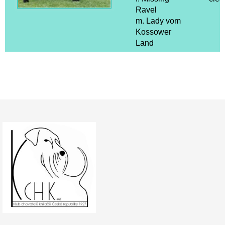
Ravel
m. Lady vom
Kossower
Land