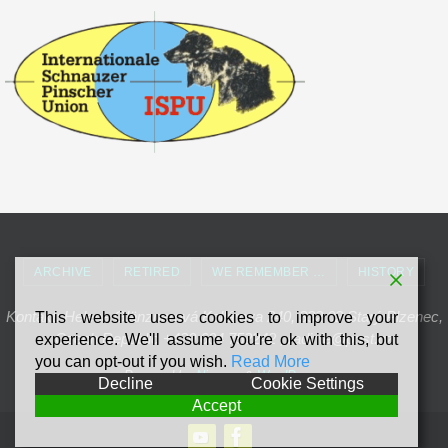
ARCHIVE
RETIRED
WE REMEMBER …
HISTORY
Kontakt: Helena Glänznerová Kollárova 240, 332 02 Starý Plzenec,
This website uses cookies to improve your
Czech Republic +420 604 752242 , radinie@post.cz
experience. We'll assume you're ok with this, but
you can opt-out if you wish.
Read More
Powered by
Nirvana
&
WordPress.
Decline
Cookie Settings
Accept