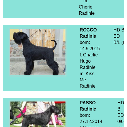
m.
Cherie
Radinie
ROCCO
HD B
Radinie
ED
born:
B/L
(It
14.9.2015
f. Charlie
Hugo
Radinie
m. Kiss
Me
Radinie
PASSO
HD
Radinie
B
born:
ED
27.12.2014
0/0