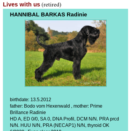
(retired)
Lives with us
HANNIBAL BARKAS Radinie
birthdate: 13.5.2012
father: Bodo vom Hexenwald , mother: Prime
Brillance Radinie
HD A, ED 0/0, SA 0, DNA Profil, DCM N/N. PRA prcd
N/N. HUU N/N, PRA (NECAP1) N/N, thyroid OK