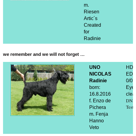
m.
Riesen
Artic´s
Created
for
Radinie
we remember and we will not forget …
UNO
HD 
NICOLAS
ED
Radinie
0/0
born:
Eye
16.8.2016
clear
DNA
f. Enzo de
Test
Pichera
m. Fenja
Hanno
Veto