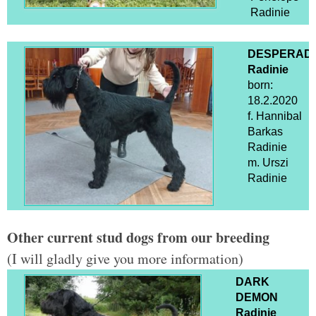
Radinie
DESPERAD
Radinie
born:
18.2.2020
f. Hannibal
Barkas
Radinie
m. Urszi
Radinie
Other current stud dogs from our breeding
(I will gladly give you more information)
DARK
DEMON
Radinie