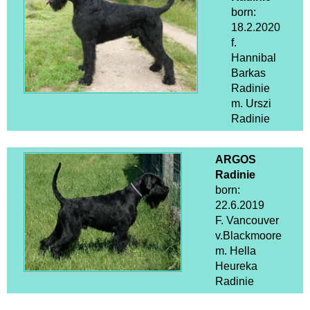
born:
18.2.2020
f.
Hannibal
Barkas
Radinie
m. Urszi
Radinie
ARGOS
Radinie
born:
22.6.2019
F. Vancouver
v.Blackmoore
m. Hella
Heureka
Radinie