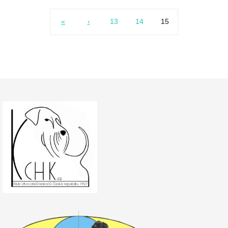
«
‹
13
14
15