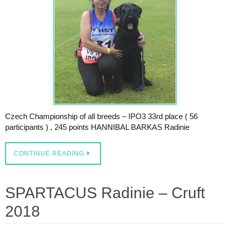
Czech Championship of all breeds – IPO3 33rd place ( 56
participants ) , 245 points HANNIBAL BARKAS Radinie
CONTINUE READING
SPARTACUS Radinie – Cruft
2018