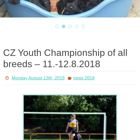
CZ Youth Championship of all
breeds – 11.-12.8.2018
Monday August 13th, 2018
news 2018