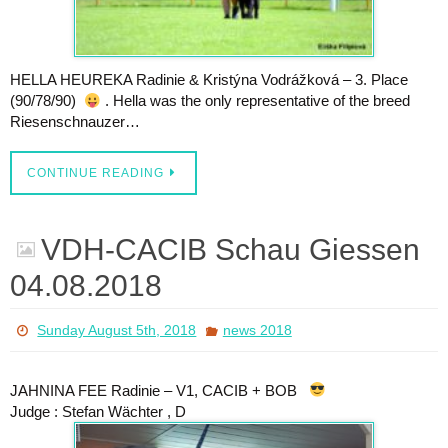
HELLA HEUREKA Radinie & Kristýna Vodrážková – 3. Place
(90/78/90)
. Hella was the only representative of the breed
Riesenschnauzer…
CONTINUE READING
VDH-CACIB Schau Giessen
04.08.2018
Sunday August 5th, 2018
news 2018
JAHNINA FEE Radinie – V1, CACIB + BOB
Judge : Stefan Wächter , D