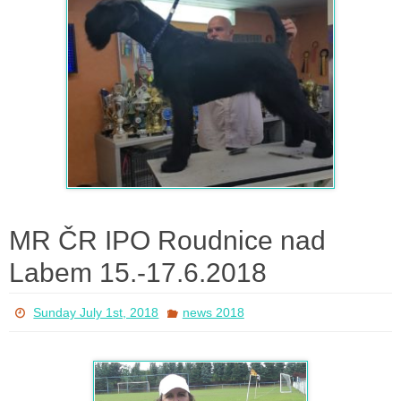
MR ČR IPO Roudnice nad
Labem 15.-17.6.2018
Sunday July 1st, 2018
news 2018