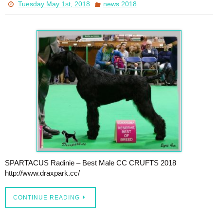
Tuesday May 1st, 2018
news 2018
SPARTACUS Radinie – Best Male CC CRUFTS 2018
http://www.draxpark.cc/
CONTINUE READING